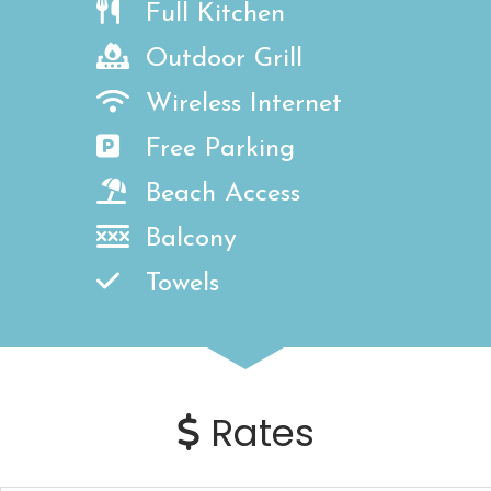
Full Kitchen
Outdoor Grill
Wireless Internet
Free Parking
Beach Access
Balcony
Towels
Rates