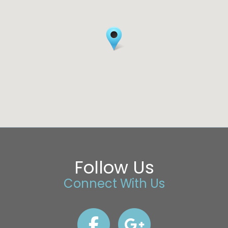
Follow Us
Connect With Us