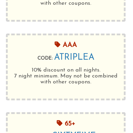
with other coupons.
AAA
ATRIPLEA
CODE:
10% discount on all nights.
7 night minimum
. May not be combined
with other coupons.
65+