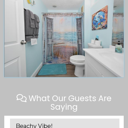
What Our Guests Are
Saying
Beachy Vibe!