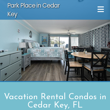
Park Place in Cedar
Key
Vacation Rental Condos in
Cedar Key, FL