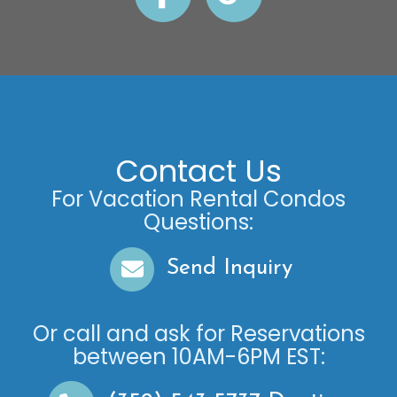
Contact Us
For Vacation Rental Condos
Questions:
Send Inquiry
Or call and ask for
Reservations
between
10AM-6PM EST
: