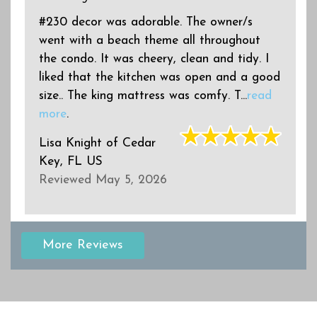
#230 decor was adorable. The owner/s
went with a beach theme all throughout
the condo. It was cheery, clean and tidy. I
d
liked that the kitchen was open and a good
size.. The king mattress was comfy. T...
read
more
.
Lisa Knight
of
Cedar
Key, FL US
Reviewed May 5, 2026
More Reviews