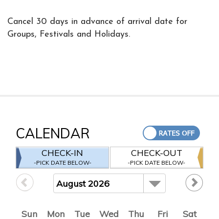
Cancel 30 days in advance of arrival date for
Groups, Festivals and Holidays.