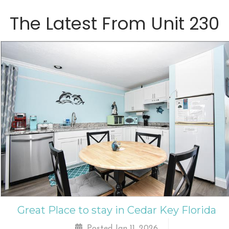
The Latest From
Unit 230
Great Place to stay in Cedar Key Florida
Posted Jan 11, 2026