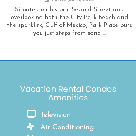
Situated on historic Second Street and
overlooking both the City Park Beach and
the sparkling Gulf of Mexico, Park Place puts
you just steps from sand ...
Vacation Rental Condos
Amenities
Television
Air Conditioning