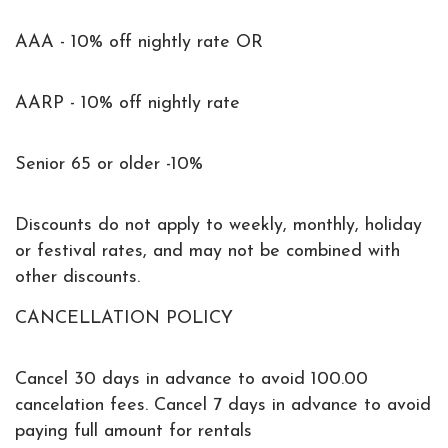
AAA - 10% off nightly rate OR
AARP - 10% off nightly rate
Senior 65 or older -10%
Discounts do not apply to weekly, monthly, holiday
or festival rates, and may not be combined with
other discounts.
CANCELLATION POLICY
Cancel 30 days in advance to avoid 100.00
cancelation fees. Cancel 7 days in advance to avoid
paying full amount for rentals