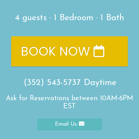
4
guests ·
1 Bedroom
·
1 Bath
BOOK NOW
(352) 543-5737
Daytime
Ask for Reservations between 10AM-6PM
EST
Email Us