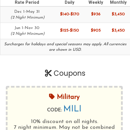
Rate Period
Daily
Weekly
Monthly
Dec 1-May 31
$140-$170
$936
$3,450
(2 Night Minimum)
Jun 1-Nov 30
$125-$150
$905
$3,450
(2 Night Minimum)
Surcharges for holidays and special seasons may apply. All currencies
are shown in USD.
Coupons
Military
MILI
CODE:
10% discount on all nights.
7 night minimum
. May not be combined