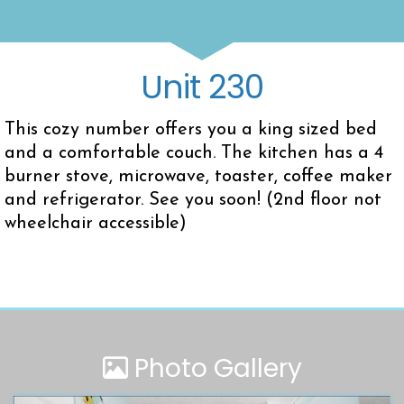
Unit 230
This cozy number offers you a king sized bed
and a comfortable couch. The kitchen has a 4
burner stove, microwave, toaster, coffee maker
and refrigerator. See you soon! (2nd floor not
wheelchair accessible)
Photo Gallery