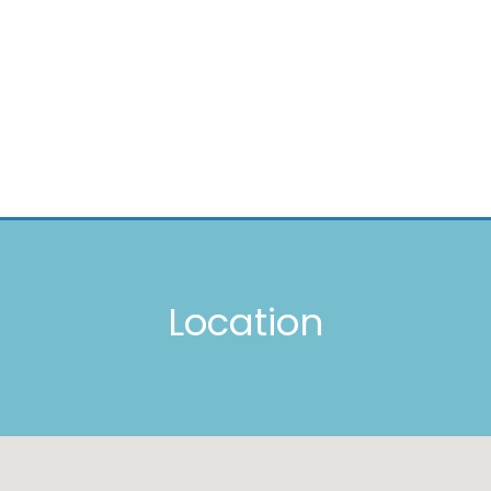
Location