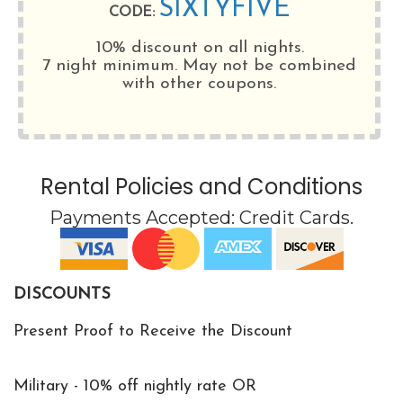
SIXTYFIVE
CODE:
10% discount on all nights.
7 night minimum
. May not be combined
with other coupons.
Rental Policies and Conditions
Payments Accepted:
Credit Cards
.
DISCOUNTS
Present Proof to Receive the Discount
Military - 10% off nightly rate OR